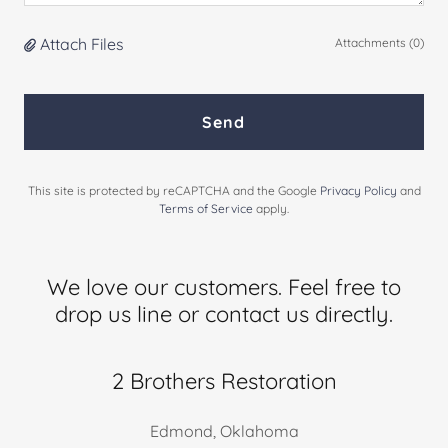
Attach Files
Attachments (0)
Send
This site is protected by reCAPTCHA and the Google
Privacy Policy
and
Terms of Service
apply.
We love our customers. Feel free to
drop us line or contact us directly.
2 Brothers Restoration
Edmond, Oklahoma