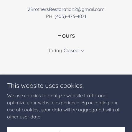
2BrothersRestoration2@gmail.com
PH:
(405)-476-4071
Hours
Today
Closed
This website uses cookies.
2 Brothers Restoration
We use cookies to analyze website traffic and
optimize your website experience. By accepting our
use of cookies, your data will be aggregated with all
Copyright © 2025 2 Brothers Restoration - All Rights
Reserved.
other user data.
Powered by