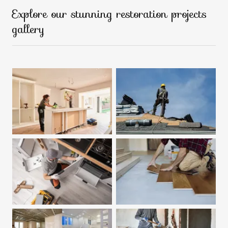
Explore our stunning restoration projects
gallery