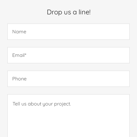
Drop us a line!
Name
Email*
Phone