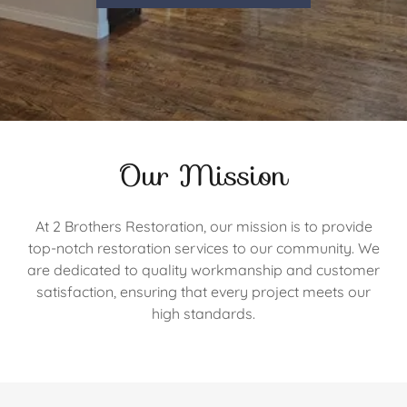
Our Mission
At 2 Brothers Restoration, our mission is to provide
top-notch restoration services to our community. We
are dedicated to quality workmanship and customer
satisfaction, ensuring that every project meets our
high standards.