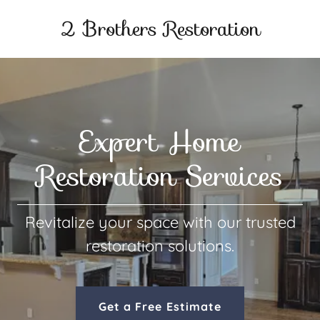
2 Brothers Restoration
Expert Home
Restoration Services
Revitalize your space with our trusted
restoration solutions.
Get a Free Estimate