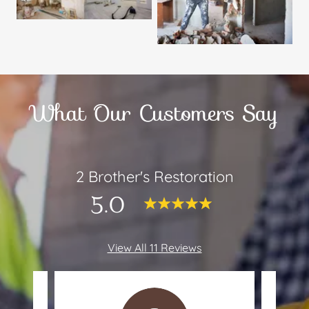
What Our Customers Say
2 Brother's Restoration
5.0
View All 11 Reviews