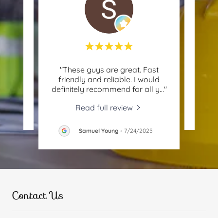
 with
"These guys are great. Fast
"D
friendly and reliable. I would
definitely recommend for all y
..."
Read full review
26
Samuel Young
-
7/24/2025
Contact Us